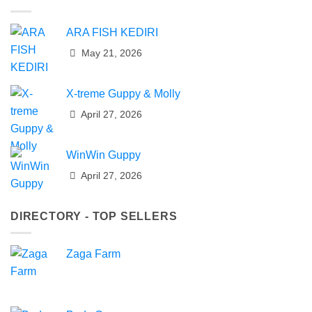
ARA FISH KEDIRI
May 21, 2026
X-treme Guppy & Molly
April 27, 2026
WinWin Guppy
April 27, 2026
DIRECTORY - TOP SELLERS
Zaga Farm