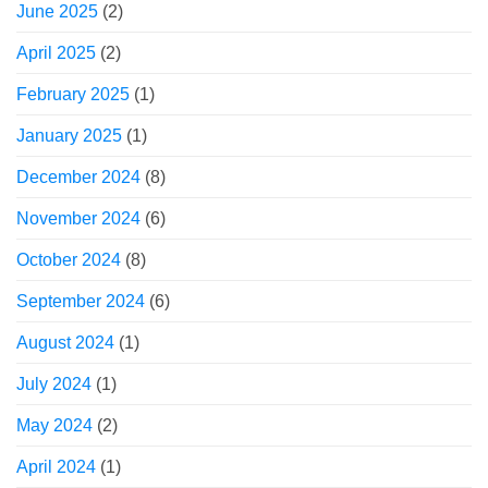
June 2025
(2)
April 2025
(2)
February 2025
(1)
January 2025
(1)
December 2024
(8)
November 2024
(6)
October 2024
(8)
September 2024
(6)
August 2024
(1)
July 2024
(1)
May 2024
(2)
April 2024
(1)