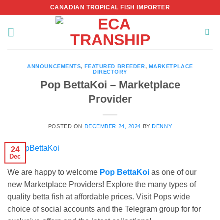
Skip
CANADIAN TROPICAL FISH IMPORTER
to
content
ANNOUNCEMENTS
,
FEATURED BREEDER
,
MARKETPLACE
DIRECTORY
Pop BettaKoi – Marketplace
Provider
POSTED ON
DECEMBER 24, 2024
BY
DENNY
24
Dec
We are happy to welcome
Pop BettaKoi
as one of our
new Marketplace Providers! Explore the many types of
quality betta fish at affordable prices. Visit Pops wide
choice of social accounts and the Telegram group for for