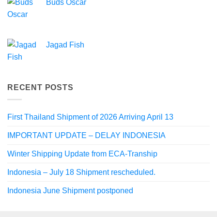
Buds Oscar
Jagad Fish
RECENT POSTS
First Thailand Shipment of 2026 Arriving April 13
IMPORTANT UPDATE – DELAY INDONESIA
Winter Shipping Update from ECA-Tranship
Indonesia – July 18 Shipment rescheduled.
Indonesia June Shipment postponed