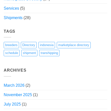
Services
(5)
Shipments
(28)
TAGS
breeders
Directory
indonesia
marketplace directory
schedule
shipment
transhipping
ARCHIVES
March 2026
(2)
November 2025
(1)
July 2025
(1)