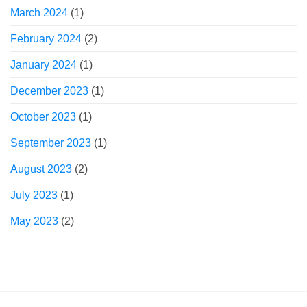
March 2024
(1)
February 2024
(2)
January 2024
(1)
December 2023
(1)
October 2023
(1)
September 2023
(1)
August 2023
(2)
July 2023
(1)
May 2023
(2)