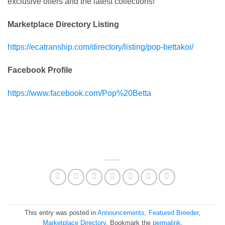
exclusive offers and the latest collections!
Marketplace Directory Listing
https://ecatranship.com/directory/listing/pop-bettakoi/
Facebook Profile
https://www.facebook.com/Pop%20Betta
This entry was posted in
Announcements
,
Featured Breeder
,
Marketplace Directory
. Bookmark the
permalink
.