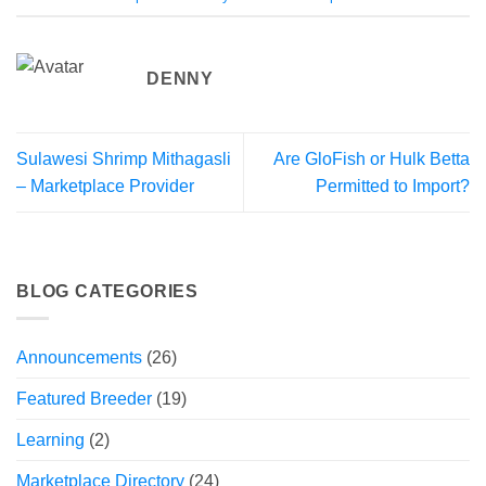
DENNY
Sulawesi Shrimp Mithagasli
Are GloFish or Hulk Betta
– Marketplace Provider
Permitted to Import?
BLOG CATEGORIES
Announcements
(26)
Featured Breeder
(19)
Learning
(2)
Marketplace Directory
(24)