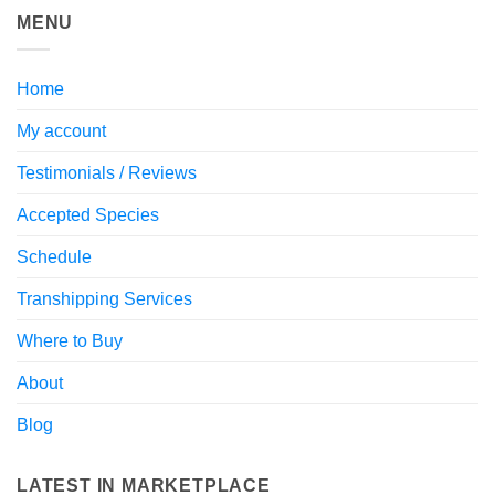
MENU
Home
My account
Testimonials / Reviews
Accepted Species
Schedule
Transhipping Services
Where to Buy
About
Blog
LATEST IN MARKETPLACE