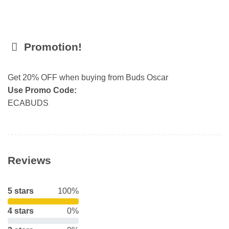
Promotion!
Get 20% OFF when buying from Buds Oscar
Use Promo Code:
ECABUDS
Reviews
5 stars
100%
4 stars
0%