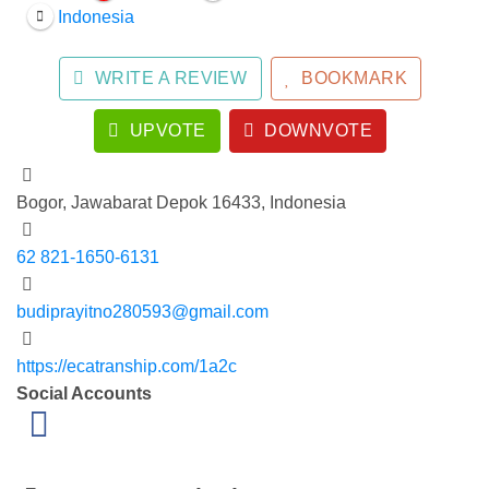
Indonesia
WRITE A REVIEW
BOOKMARK
UPVOTE
DOWNVOTE
Bogor, Jawabarat Depok 16433, Indonesia
62 821-1650-6131
budiprayitno280593@gmail.com
https://ecatranship.com/1a2c
Social Accounts