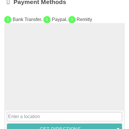
Payment Methods
,
,
Bank Transfer
Paypal
Remitly