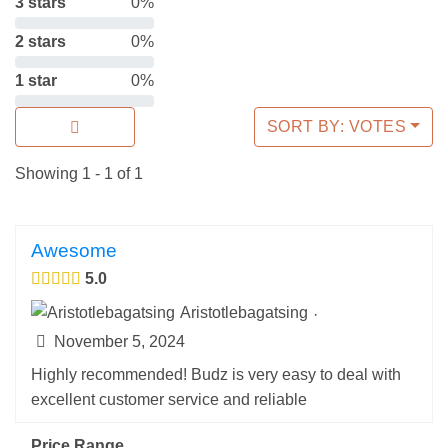
3 stars
0%
2 stars
0%
1 star
0%
SORT BY: VOTES
Showing 1 - 1 of 1
Awesome
5.0
Aristotlebagatsing
·
November 5, 2024
Highly recommended! Budz is very easy to deal with
excellent customer service and reliable
Price Range