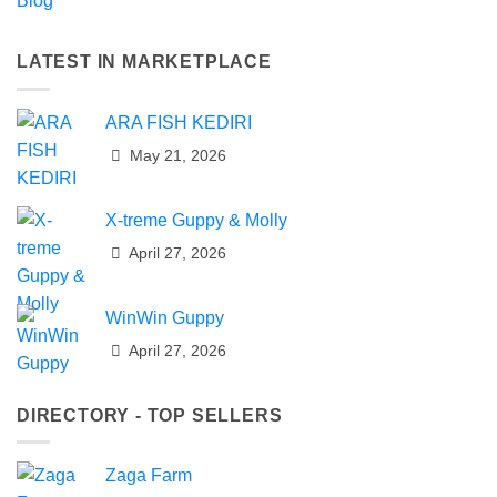
Blog
LATEST IN MARKETPLACE
ARA FISH KEDIRI
May 21, 2026
X-treme Guppy & Molly
April 27, 2026
WinWin Guppy
April 27, 2026
DIRECTORY - TOP SELLERS
Zaga Farm