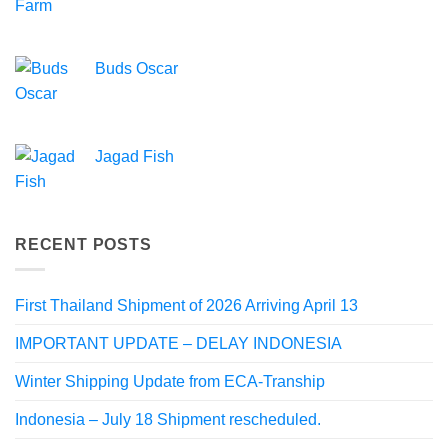
Buds Oscar
Jagad Fish
RECENT POSTS
First Thailand Shipment of 2026 Arriving April 13
IMPORTANT UPDATE – DELAY INDONESIA
Winter Shipping Update from ECA-Tranship
Indonesia – July 18 Shipment rescheduled.