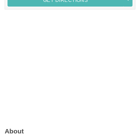
GET DIRECTIONS
About