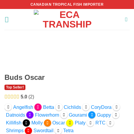
Skip
CANADIAN TROPICAL FISH IMPORTER
to
content
Buds Oscar
Top Seller!
5.0
2
Angelfish
Betta
Cichlids
CoryDora
Datnoids
Flowerhorn
Gourami
Guppy
Killifish
Molly
Oscar
Platy
RTC
Shrimps
Swordtail
Tetra