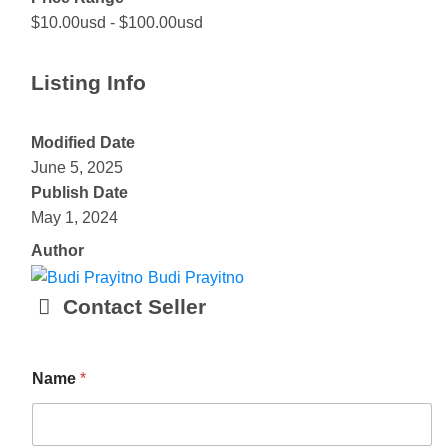
$10.00usd
-
$100.00usd
Listing Info
Modified Date
June 5, 2025
Publish Date
May 1, 2024
Author
Budi Prayitno
Contact Seller
E
Name
*
m
a
i
l