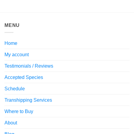
MENU
Home
My account
Testimonials / Reviews
Accepted Species
Schedule
Transhipping Services
Where to Buy
About