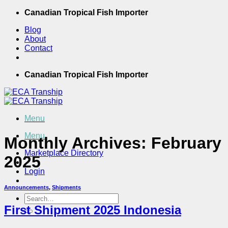
Skip
Canadian Tropical Fish Importer
to
Blog
content
About
Contact
Canadian Tropical Fish Importer
Menu
Menu
Monthly Archives:
February
Marketplace Directory
2025
Login
Announcements
,
Shipments
Search
for:
First Shipment 2025 Indonesia