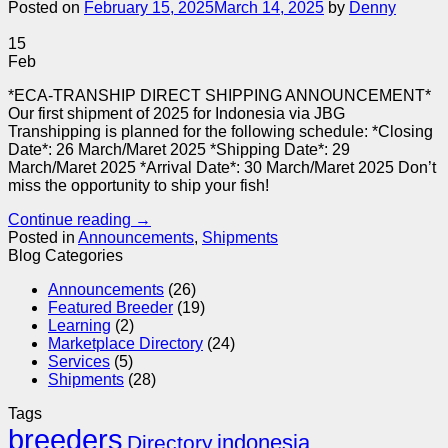
Posted on
February 15, 2025
March 14, 2025
by
Denny
15
Feb
*ECA-TRANSHIP DIRECT SHIPPING ANNOUNCEMENT*
Our first shipment of 2025 for Indonesia via JBG
Transhipping is planned for the following schedule: *Closing
Date*: 26 March/Maret 2025 *Shipping Date*: 29
March/Maret 2025 *Arrival Date*: 30 March/Maret 2025 Don’t
miss the opportunity to ship your fish!
Continue reading
→
Posted in
Announcements
,
Shipments
Blog Categories
Announcements
(26)
Featured Breeder
(19)
Learning
(2)
Marketplace Directory
(24)
Services
(5)
Shipments
(28)
Tags
breeders
indonesia
Directory