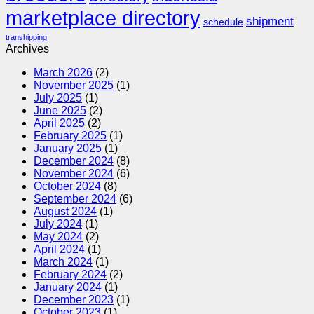
marketplace directory
shipment
schedule
transhipping
Archives
March 2026
(2)
November 2025
(1)
July 2025
(1)
June 2025
(2)
April 2025
(2)
February 2025
(1)
January 2025
(1)
December 2024
(8)
November 2024
(6)
October 2024
(8)
September 2024
(6)
August 2024
(1)
July 2024
(1)
May 2024
(2)
April 2024
(1)
March 2024
(1)
February 2024
(2)
January 2024
(1)
December 2023
(1)
October 2023
(1)