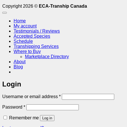
Copyright 2026 ©
ECA-Tranship Canada
Home
My account
Testimonials / Reviews
Accepted Species
Schedule
Transhipping Services
Where to Buy
Marketplace Directory
About
Blog
Login
Required
Username or email address
*
Required
Password
*
Remember me
Log in