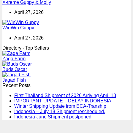
X-treme Guppy & Molly
April 27, 2026
WinWin Guppy
April 27, 2026
Directory - Top Sellers
Zaga Farm
Buds Oscar
Jagad Fish
Recent Posts
First Thailand Shipment of 2026 Arriving April 13
IMPORTANT UPDATE – DELAY INDONESIA
Winter Shipping Update from ECA-Tranship
Indonesia – July 18 Shipment rescheduled.
Indonesia June Shipment postponed
T