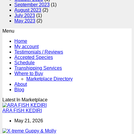
September 2023
(1)
August 2023
(2)
July 2023
(1)
May 2023
(2)
Menu
Home
My account
Testimonials / Reviews
Accepted Species
Schedule
Transhipping Services
Where to Buy
Marketplace Directory
About
Blog
Latest In Marketplace
ARA FISH KEDIRI
May 21, 2026