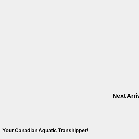
Next Arr
Your Canadian Aquatic Transhipper!