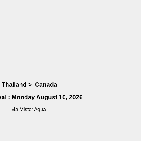
Thailand
>
Canada
ival : Monday August 10, 2026
via Mister Aqua