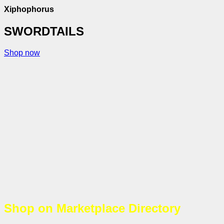
Xiphophorus
SWORDTAILS
Shop now
Shop on Marketplace Directory