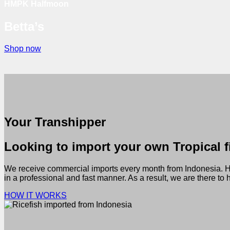
HMPK Halfmoon
Betta’s
Shop now
Your Transhipper
Looking to import your own Tropical fi
We receive commercial imports every month from Indonesia. Hund
in a professional and fast manner. As a result, we are there to
HOW IT WORKS