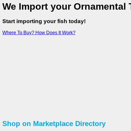
We Import your Ornamental T
Start importing your fish today!
Where To Buy?
How Does It Work?
Shop on Marketplace Directory