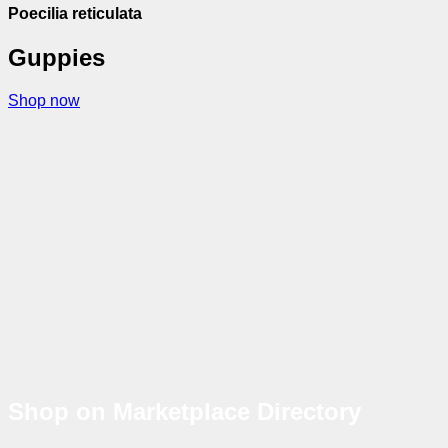
Poecilia reticulata
Guppies
Shop now
Shop on Marketplace Directory