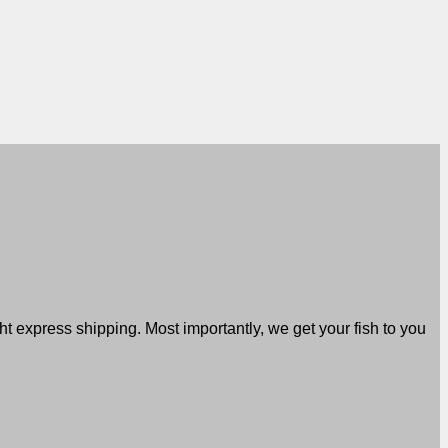
t express shipping. Most importantly, we get your fish to you