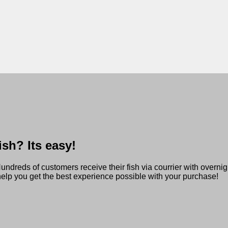
sh? Its easy!
reds of customers receive their fish via courrier with overnigh
 help you get the best experience possible with your purchase!