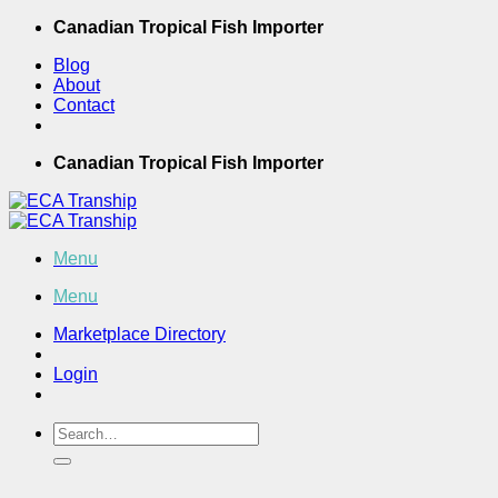
Skip
Canadian Tropical Fish Importer
to
Blog
content
About
Contact
Canadian Tropical Fish Importer
Menu
Menu
Marketplace Directory
Login
Search
for: