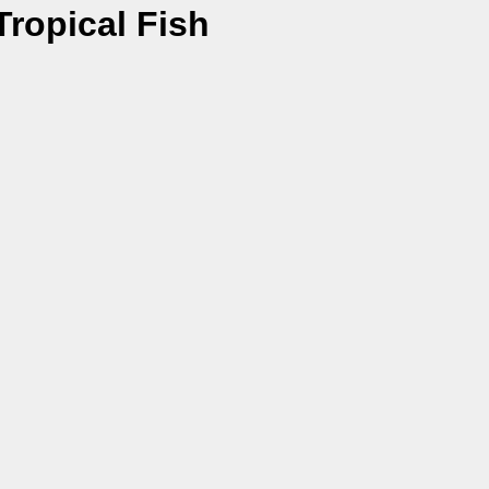
ropical Fish