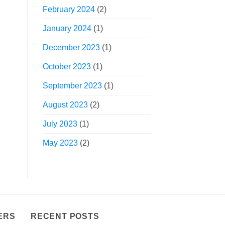
February 2024
(2)
January 2024
(1)
December 2023
(1)
October 2023
(1)
September 2023
(1)
August 2023
(2)
July 2023
(1)
May 2023
(2)
ERS
RECENT POSTS