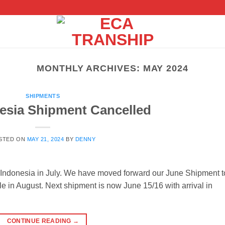
MONTHLY ARCHIVES:
MAY 2024
SHIPMENTS
nesia Shipment Cancelled
STED ON
MAY 21, 2024
BY
DENNY
m Indonesia in July. We have moved forward our June Shipment t
e in August. Next shipment is now June 15/16 with arrival in
CONTINUE READING
→