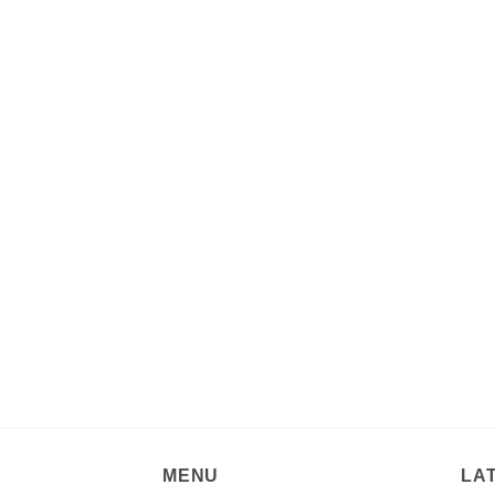
MENU
LA