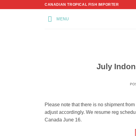
Skip
CANADIAN TROPICAL FISH IMPORTER
to
content
MENU
July Indo
PO
Please note that there is no shipment fro
adjust accordingly. We resume reg schedul
Canada June 16.