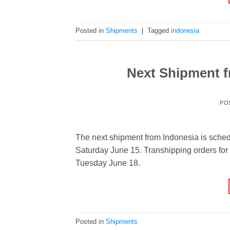
Posted in
Shipments
|
Tagged
indonesia
Next Shipment f
PO
The next shipment from Indonesia is sched
Saturday June 15. Transhipping orders for 
Tuesday June 18.
Posted in
Shipments