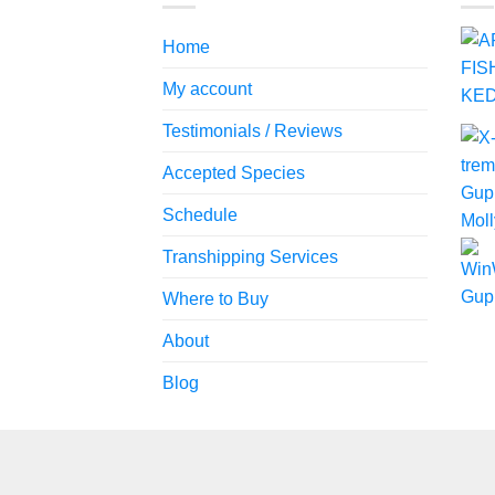
Home
My account
Testimonials / Reviews
Accepted Species
Schedule
Transhipping Services
Where to Buy
About
Blog