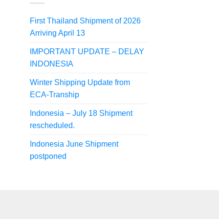
First Thailand Shipment of 2026
Arriving April 13
IMPORTANT UPDATE – DELAY
INDONESIA
Winter Shipping Update from
ECA-Tranship
Indonesia – July 18 Shipment
rescheduled.
Indonesia June Shipment
postponed