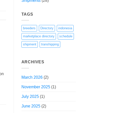
Shipments
(28)
TAGS
breeders
Directory
indonesia
marketplace directory
schedule
shipment
transhipping
ARCHIVES
ion
March 2026
(2)
November 2025
(1)
July 2025
(1)
June 2025
(2)