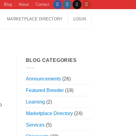
Blog
About
Contact
MARKETPLACE DIRECTORY
LOGIN
BLOG CATEGORIES
Announcements
(26)
Featured Breeder
(19)
Learning
(2)
o
Marketplace Directory
(24)
Services
(5)