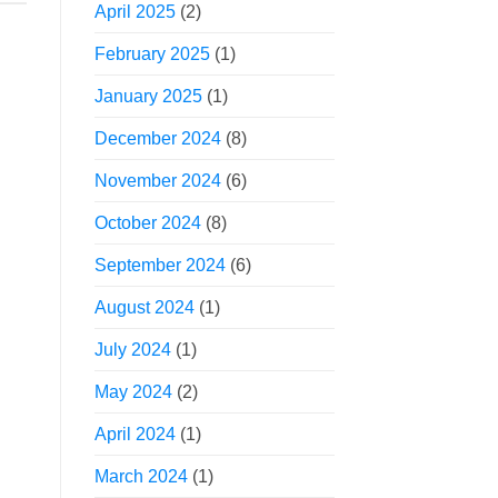
April 2025
(2)
February 2025
(1)
January 2025
(1)
December 2024
(8)
November 2024
(6)
October 2024
(8)
September 2024
(6)
August 2024
(1)
July 2024
(1)
May 2024
(2)
April 2024
(1)
March 2024
(1)