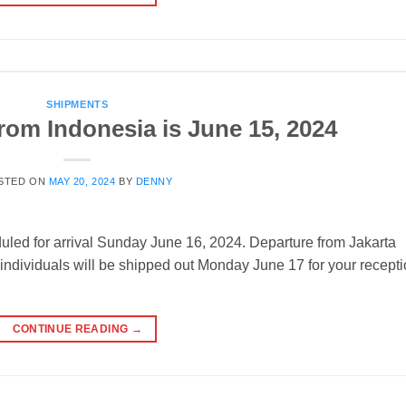
SHIPMENTS
rom Indonesia is June 15, 2024
STED ON
MAY 20, 2024
BY
DENNY
uled for arrival Sunday June 16, 2024. Departure from Jakarta
individuals will be shipped out Monday June 17 for your recept
CONTINUE READING
→