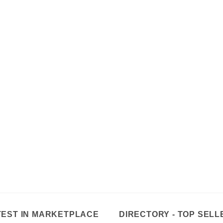
TEST IN MARKETPLACE
DIRECTORY - TOP SELL