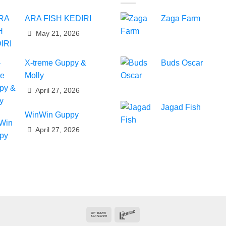
ARA FISH KEDIRI
Zaga Farm
May 21, 2026
X-treme Guppy &
Buds Oscar
Molly
April 27, 2026
Jagad Fish
WinWin Guppy
April 27, 2026
Bank
Interac
Transfer