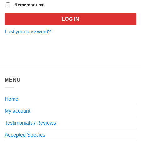
Remember me
LOG IN
Lost your password?
MENU
Home
My account
Testimonials / Reviews
Accepted Species