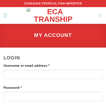
Skip
CANADIAN TROPICAL FISH IMPORTER
to
content
MY ACCOUNT
LOGIN
Required
Username or email address
*
Required
Password
*