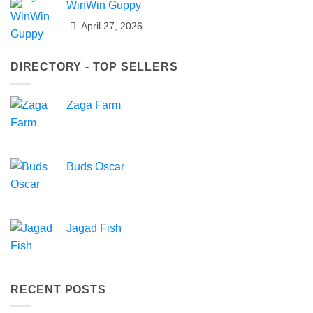
WinWin Guppy
April 27, 2026
DIRECTORY - TOP SELLERS
Zaga Farm
Buds Oscar
Jagad Fish
RECENT POSTS