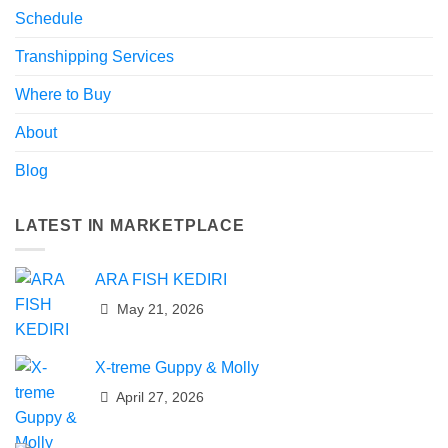
Schedule
Transhipping Services
Where to Buy
About
Blog
LATEST IN MARKETPLACE
ARA FISH KEDIRI
May 21, 2026
X-treme Guppy & Molly
April 27, 2026