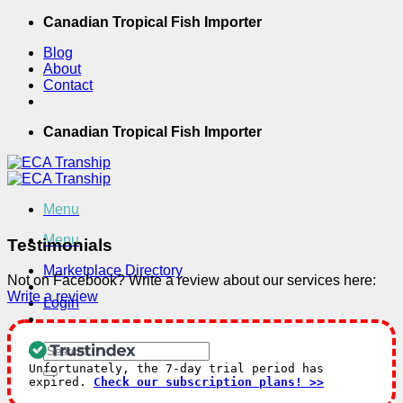
Skip
Canadian Tropical Fish Importer
to
Blog
content
About
Contact
Canadian Tropical Fish Importer
Menu
Menu
Testimonials
Marketplace Directory
Not on Facebook? Write a review about our services here:
Write a review
Login
Search
for:
Unfortunately, the 7-day trial period has
expired.
Check our subscription plans! >>