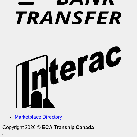
I
Marketplace Directory
Copyright 2026 ©
ECA-Tranship Canada