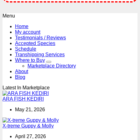
Menu
Home
My account
Testimonials / Reviews
Accepted Species
Schedule
Transhipping Services
Where to Buy
Marketplace Directory
About
Blog
Latest In Marketplace
ARA FISH KEDIRI
May 21, 2026
X-treme Guppy & Molly
April 27, 2026