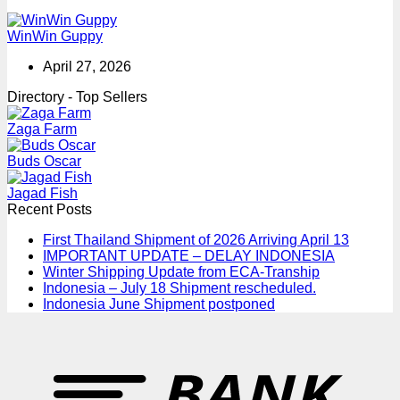
WinWin Guppy
April 27, 2026
Directory - Top Sellers
Zaga Farm
Buds Oscar
Jagad Fish
Recent Posts
First Thailand Shipment of 2026 Arriving April 13
IMPORTANT UPDATE – DELAY INDONESIA
Winter Shipping Update from ECA-Tranship
Indonesia – July 18 Shipment rescheduled.
Indonesia June Shipment postponed
T