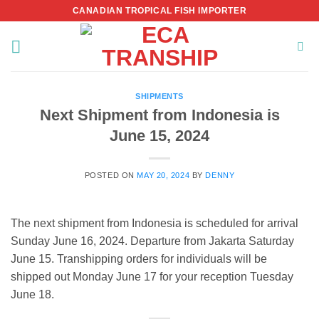
Skip
CANADIAN TROPICAL FISH IMPORTER
to
content
SHIPMENTS
Next Shipment from Indonesia is
June 15, 2024
POSTED ON
MAY 20, 2024
BY
DENNY
The next shipment from Indonesia is scheduled for arrival
Sunday June 16, 2024. Departure from Jakarta Saturday
June 15. Transhipping orders for individuals will be
shipped out Monday June 17 for your reception Tuesday
June 18.