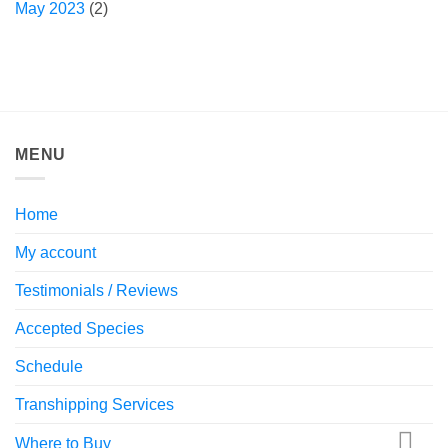
May 2023
(2)
MENU
Home
My account
Testimonials / Reviews
Accepted Species
Schedule
Transhipping Services
Where to Buy