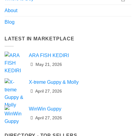
About
Blog
LATEST IN MARKETPLACE
ARA FISH KEDIRI
May 21, 2026
X-treme Guppy & Molly
April 27, 2026
WinWin Guppy
April 27, 2026
DIRECTORY - TOP SELLERS