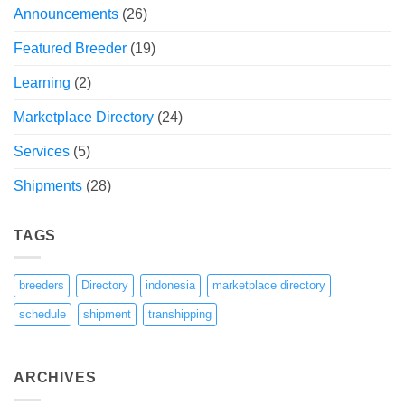
Announcements
(26)
Featured Breeder
(19)
Learning
(2)
Marketplace Directory
(24)
Services
(5)
Shipments
(28)
TAGS
breeders
Directory
indonesia
marketplace directory
schedule
shipment
transhipping
ARCHIVES