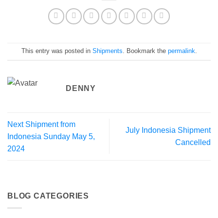
This entry was posted in
Shipments
. Bookmark the
permalink
.
DENNY
Next Shipment from
July Indonesia Shipment
Indonesia Sunday May 5,
Cancelled
2024
BLOG CATEGORIES