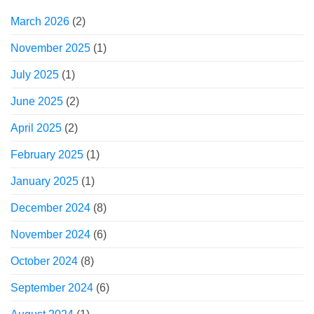
March 2026
(2)
November 2025
(1)
July 2025
(1)
June 2025
(2)
April 2025
(2)
February 2025
(1)
January 2025
(1)
December 2024
(8)
November 2024
(6)
October 2024
(8)
September 2024
(6)