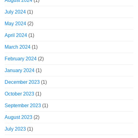
August 2024
(1)
July 2024
(1)
May 2024
(2)
April 2024
(1)
March 2024
(1)
February 2024
(2)
January 2024
(1)
December 2023
(1)
October 2023
(1)
September 2023
(1)
August 2023
(2)
July 2023
(1)