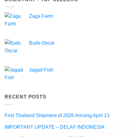
Zaga Farm
Buds Oscar
Jagad Fish
RECENT POSTS
First Thailand Shipment of 2026 Arriving April 13
IMPORTANT UPDATE – DELAY INDONESIA