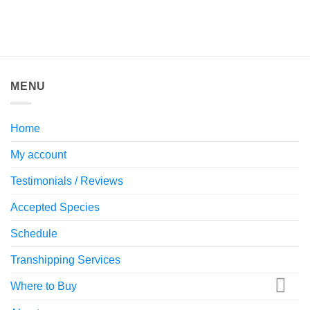
MENU
Home
My account
Testimonials / Reviews
Accepted Species
Schedule
Transhipping Services
Where to Buy