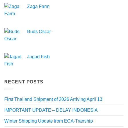
Zaga Farm
Buds Oscar
Jagad Fish
RECENT POSTS
First Thailand Shipment of 2026 Arriving April 13
IMPORTANT UPDATE – DELAY INDONESIA
Winter Shipping Update from ECA-Tranship