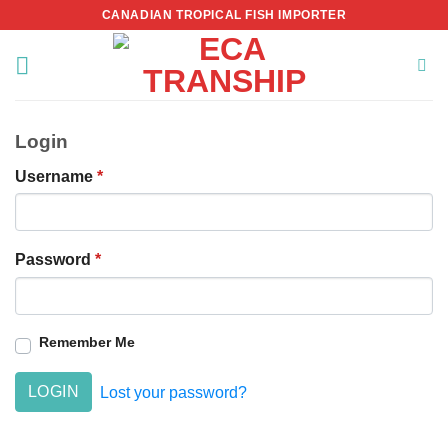
Skip
CANADIAN TROPICAL FISH IMPORTER
to
content
Login
Username
*
Password
*
Remember Me
LOGIN
Lost your password?