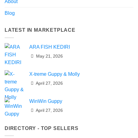
About
Blog
LATEST IN MARKETPLACE
ARA FISH KEDIRI
May 21, 2026
X-treme Guppy & Molly
April 27, 2026
WinWin Guppy
April 27, 2026
DIRECTORY - TOP SELLERS