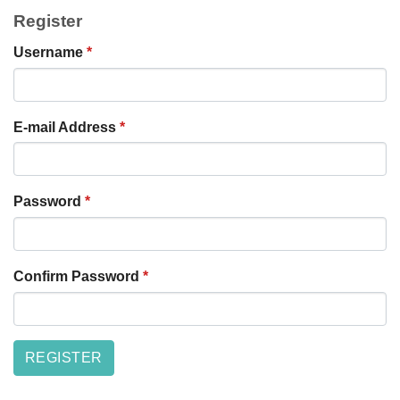
Register
Username
*
E-mail Address
*
Password
*
Confirm Password
*
REGISTER